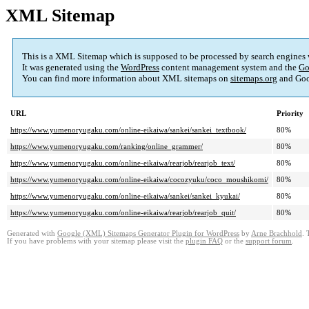
XML Sitemap
This is a XML Sitemap which is supposed to be processed by search engines
It was generated using the
WordPress
content management system and the
Go
You can find more information about XML sitemaps on
sitemaps.org
and Goo
URL
Priority
https://www.yumenoryugaku.com/online-eikaiwa/sankei/sankei_textbook/
80%
https://www.yumenoryugaku.com/ranking/online_grammer/
80%
https://www.yumenoryugaku.com/online-eikaiwa/rearjob/rearjob_text/
80%
https://www.yumenoryugaku.com/online-eikaiwa/cocozyuku/coco_moushikomi/
80%
https://www.yumenoryugaku.com/online-eikaiwa/sankei/sankei_kyukai/
80%
https://www.yumenoryugaku.com/online-eikaiwa/rearjob/rearjob_quit/
80%
Generated with
Google (XML) Sitemaps Generator Plugin for WordPress
by
Arne Brachhold
. 
If you have problems with your sitemap please visit the
plugin FAQ
or the
support forum
.