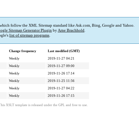
 which follow the XML Sitemap standard like Ask.com, Bing, Google and Yahoo.
ogle Sitemap Generator Plugin
by
Arne Brachhold
.
gle's
list of sitemap programs
.
Change frequency
Last modified (GMT)
Weekly
2019-11-27 04:21
Weekly
2019-11-27 09:00
Weekly
2019-11-26 17:14
Weekly
2019-11-25 11:56
Weekly
2019-11-27 04:22
Weekly
2019-11-26 17:15
This XSLT template is released under the GPL and free to use.